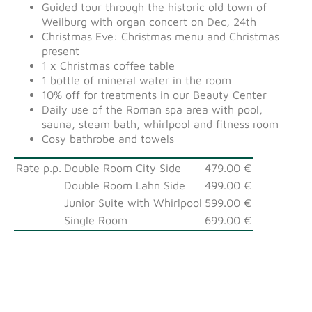
Guided tour through the historic old town of
Weilburg with organ concert on Dec, 24th
Christmas Eve: Christmas menu and Christmas
present
1 x Christmas coffee table
1 bottle of mineral water in the room
10% off for treatments in our Beauty Center
Daily use of the Roman spa area with pool,
sauna, steam bath, whirlpool and fitness room
Cosy bathrobe and towels
Rate p.p.
Double Room City Side
479.00 €
Double Room Lahn Side
499.00 €
Junior Suite with Whirlpool
599.00 €
Single Room
699.00 €