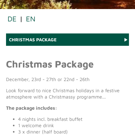
DE
|
EN
CHRISTMAS PACKAGE
Christmas Package
December, 23rd - 27th or 22nd - 26th
Look forward to nice Christmas holidays in a festive
atmosphere with a Christmassy programme...
The package includes:
4 nights incl. breakfast buffet
1 welcome drink
3 x dinner (half board)