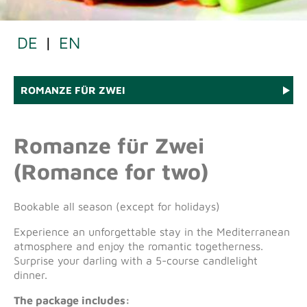
DE
|
EN
ROMANZE FÜR ZWEI
Romanze für Zwei
(Romance for two)
Bookable all season (except for holidays)
Experience an unforgettable stay in the Mediterranean
atmosphere and enjoy the romantic togetherness.
Surprise your darling with a 5-course candlelight
dinner.
The package includes: