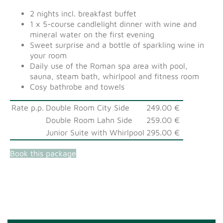
2 nights incl. breakfast buffet
1 x 5-course candlelight dinner with wine and
mineral water on the first evening
Sweet surprise and a bottle of sparkling wine in
your room
Daily use of the Roman spa area with pool,
sauna, steam bath, whirlpool and fitness room
Cosy bathrobe and towels
Rate p.p.
Double Room City Side
249.00 €
Double Room Lahn Side
259.00 €
Junior Suite with Whirlpool
295.00 €
Book this package