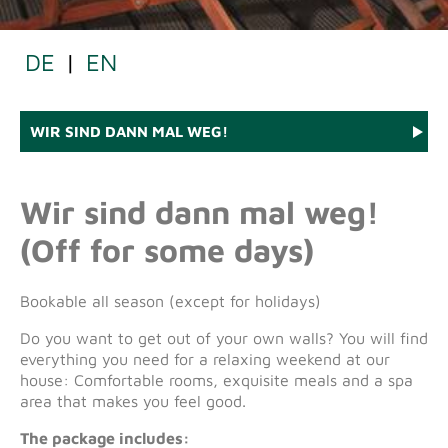
DE
|
EN
WIR SIND DANN MAL WEG!
Wir sind dann mal weg!
(Off for some days)
Bookable all season (except for holidays)
Do you want to get out of your own walls? You will find
everything you need for a relaxing weekend at our
house: Comfortable rooms, exquisite meals and a spa
area that makes you feel good.
The package includes: