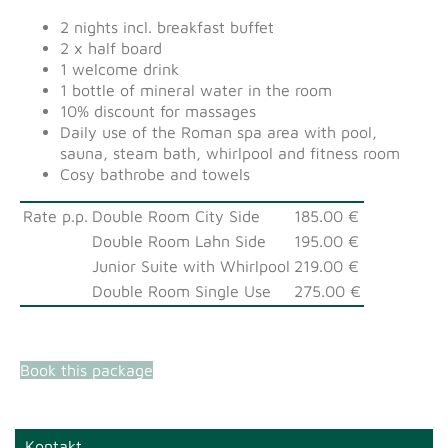
2 nights incl. breakfast buffet
2 x half board
1 welcome drink
1 bottle of mineral water in the room
10% discount for massages
Daily use of the Roman spa area with pool,
sauna, steam bath, whirlpool and fitness room
Cosy bathrobe and towels
Rate p.p.
Double Room City Side
185.00 €
Double Room Lahn Side
195.00 €
Junior Suite with Whirlpool
219.00 €
Double Room Single Use
275.00 €
Book this package
Kontakt