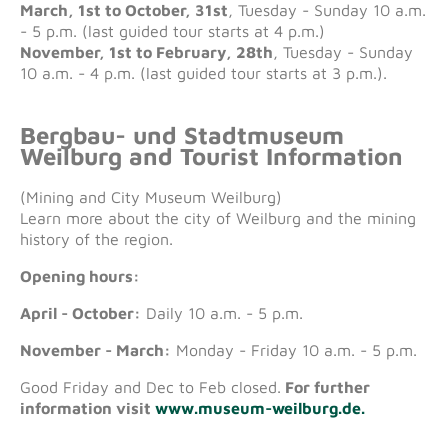
March, 1st to October, 31st
, Tuesday - Sunday 10 a.m.
- 5 p.m. (last guided tour starts at 4 p.m.)
November, 1st to February, 28th
, Tuesday - Sunday
10 a.m. - 4 p.m. (last guided tour starts at 3 p.m.).
Bergbau- und Stadtmuseum
Weilburg and Tourist Information
(Mining and City Museum Weilburg)
Learn more about the city of Weilburg and the mining
history of the region.
Opening hours:
April - October:
Daily 10 a.m. - 5 p.m.
November - March:
Monday - Friday 10 a.m. - 5 p.m.
Good Friday and Dec to Feb closed.
For further
information visit
www.museum-weilburg.de.