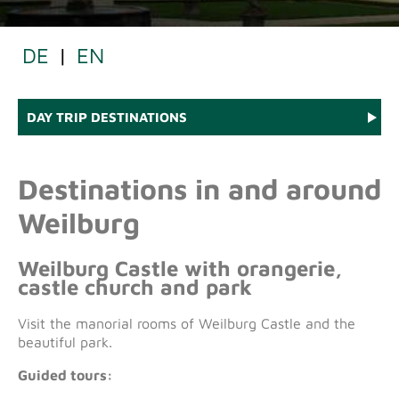
DE
|
EN
DAY TRIP DESTINATIONS
Destinations in and around
Weilburg
Weilburg Castle with orangerie,
castle church and park
Visit the manorial rooms of Weilburg Castle and the
beautiful park.
Guided tours: