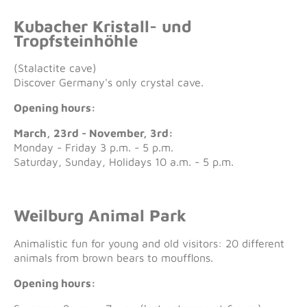
Kubacher Kristall- und
Tropfsteinhöhle
(Stalactite cave)
Discover Germany's only crystal cave.
Opening hours:
March, 23rd - November, 3rd:
Monday - Friday 3 p.m. - 5 p.m.
Saturday, Sunday, Holidays 10 a.m. - 5 p.m.
Weilburg Animal Park
Animalistic fun for young and old visitors: 20 different
animals from brown bears to moufflons.
Opening hours: