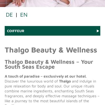
DE
|
EN
COIFFEUR
Thalgo Beauty & Wellness
Thalgo Beauty & Wellness – Your
South Seas Escape
A touch of paradise – exclusively at our hotel.
Discover the luxurious world of
Thalgo
and indulge in
pure relaxation for body and soul. Our unique rituals
combine marine ingredients, enchanting South Seas
fragrances, and deeply effective massage techniques –
like a journey to the most beautiful islands of the