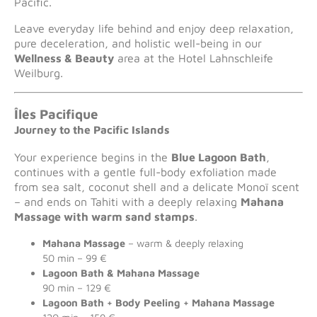
Pacific.
Leave everyday life behind and enjoy deep relaxation,
pure deceleration, and holistic well-being in our
Wellness & Beauty
area at the Hotel Lahnschleife
Weilburg.
Îles Pacifique
Journey to the Pacific Islands
Your experience begins in the
Blue Lagoon Bath
,
continues with a gentle full-body exfoliation made
from sea salt, coconut shell and a delicate Monoï scent
– and ends on Tahiti with a deeply relaxing
Mahana
Massage with warm sand stamps
.
Mahana Massage
– warm & deeply relaxing
50 min – 99 €
Lagoon Bath & Mahana Massage
90 min – 129 €
Lagoon Bath + Body Peeling + Mahana Massage