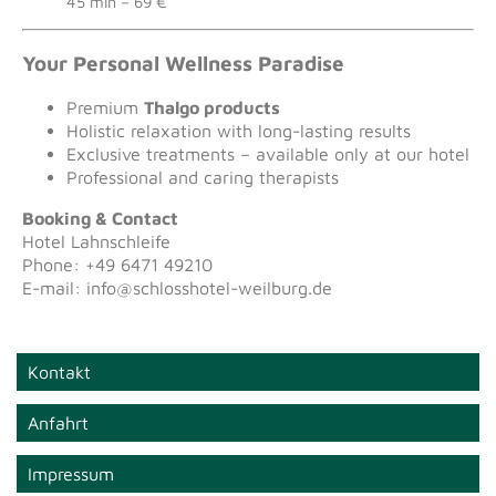
45 min – 69 €
Your Personal Wellness Paradise
Premium
Thalgo products
Holistic relaxation with long-lasting results
Exclusive treatments – available only at our hotel
Professional and caring therapists
Booking & Contact
Hotel Lahnschleife
Phone: +49 6471 49210
E-mail: info@schlosshotel-weilburg.de
Kontakt
Anfahrt
Impressum