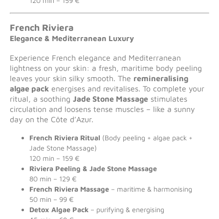
120 min – 159 €
French Riviera
Elegance & Mediterranean Luxury
Experience French elegance and Mediterranean
lightness on your skin: a fresh, maritime body peeling
leaves your skin silky smooth. The
remineralising
algae pack
energises and revitalises. To complete your
ritual, a soothing
Jade Stone Massage
stimulates
circulation and loosens tense muscles – like a sunny
day on the Côte d’Azur.
French Riviera Ritual
(Body peeling + algae pack +
Jade Stone Massage)
120 min – 159 €
Riviera Peeling & Jade Stone Massage
80 min – 129 €
French Riviera Massage
– maritime & harmonising
50 min – 99 €
Detox Algae Pack
– purifying & energising